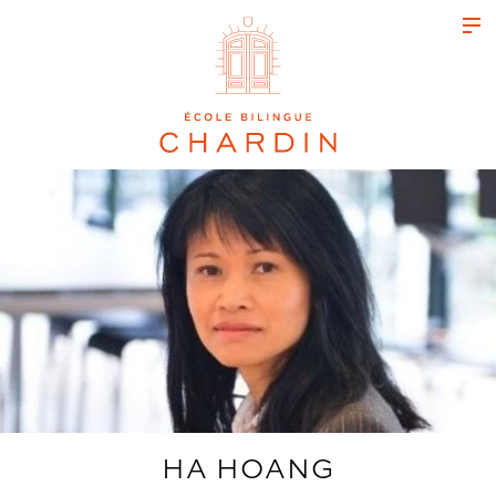
HA HOANG