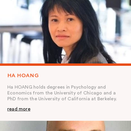
HA HOANG
Ha HOANG holds degrees in Psychology and
Economics from the University of Chicago and a
PhD from the University of California at Berkeley.
read more