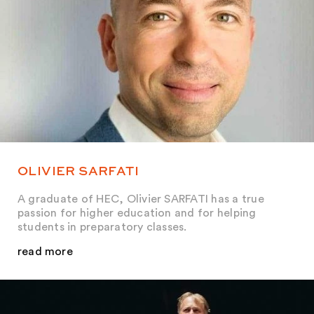
OLIVIER SARFATI
A graduate of HEC, Olivier SARFATI has a true
passion for higher education and for helping
students in preparatory classes.
read more