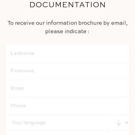
DOCUMENTATION
To receive our information brochure by email,
please indicate :