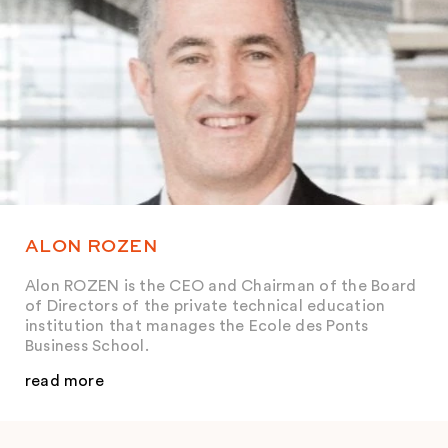
ALON ROZEN
Alon ROZEN is the CEO and Chairman of the Board
of Directors of the private technical education
institution that manages the Ecole des Ponts
Business School.
read more