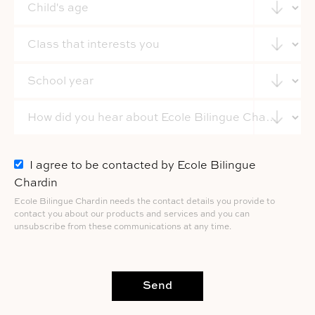
I agree to be contacted by Ecole Bilingue
Chardin
Ecole Bilingue Chardin needs the contact details you provide to
contact you about our products and services and you can
unsubscribe from these communications at any time.
Send