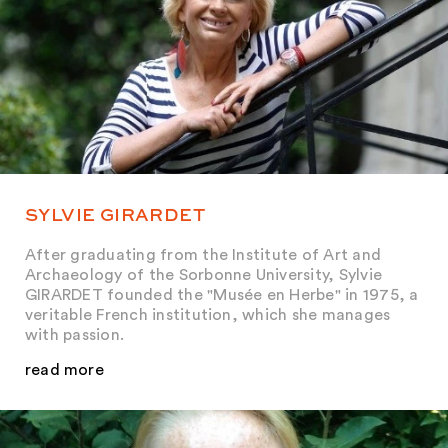
SYLVIE GIRARDET
After graduating from the Institute of Art and
Archaeology of the Sorbonne University, Sylvie
GIRARDET founded the "Musée en Herbe" in 1975, a
veritable French institution, which she manages
with passion.
read more