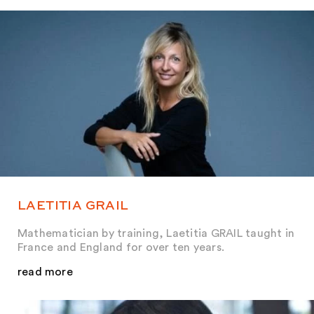
LAETITIA GRAIL
Mathematician by training, Laetitia GRAIL taught in
France and England for over ten years.
read more