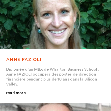
ANNE FAZIOLI
Diplômée d’un MBA de Wharton Business School,
Anne FAZIOLI occupera des postes de direction
financière pendant plus de 10 ans dans la Silicon
Valley.
read more