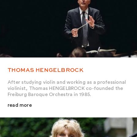
THOMAS HENGELBROCK
After studying violin and working as a professional
violinist, Thomas HENGELBROCK co-founded the
Freiburg Baroque Orchestra in 1985.
read more