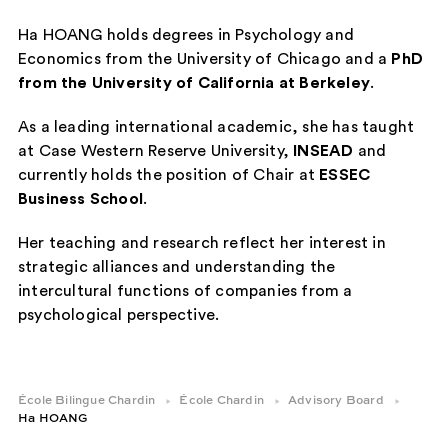
Ha HOANG holds degrees in Psychology and
Economics from the University of Chicago and a
PhD
from the University of California at Berkeley
.
As a leading international academic, she has taught
at Case Western Reserve University,
INSEAD
and
currently holds the position of Chair at
ESSEC
Business School
.
Her teaching and research reflect her interest in
strategic alliances and understanding the
intercultural functions of companies from a
psychological perspective.
École Bilingue Chardin
École Chardin
Advisory Board
Ha HOANG