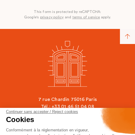
This form is protected by reCAPTCHA:
Google's
privacy policy
and
terms of service
apply.
7 rue Chardin 75016 Paris
Tél.: +33 01 46 51 04 08
Continuer sans accepter / Reject cookies
contact@ecole-chardin.com
Cookies
Conformément à la réglementation en vigueur,
Legal Mentions
FAQ