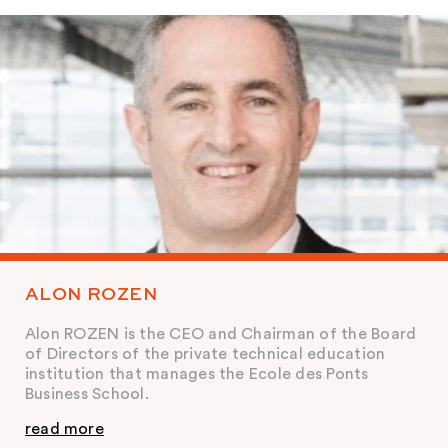
ALON ROZEN
Alon ROZEN is the CEO and Chairman of the Board
of Directors of the private technical education
institution that manages the Ecole des Ponts
Business School.
read more