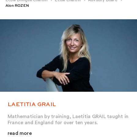
École Bilingue Chardin
École Chardin
Advisory Board
Alon ROZEN
LAETITIA GRAIL
Mathematician by training, Laetitia GRAIL taught in
France and England for over ten years.
read more