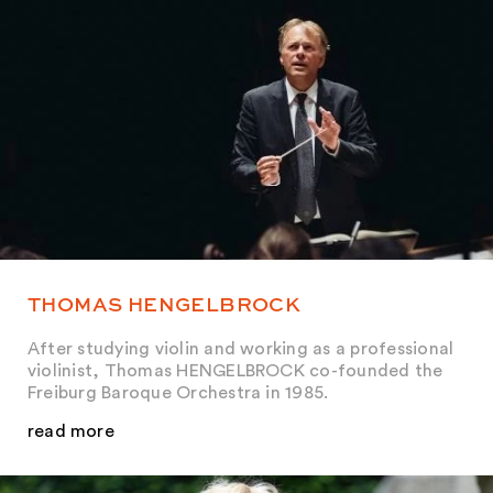
THOMAS HENGELBROCK
After studying violin and working as a professional
violinist, Thomas HENGELBROCK co-founded the
Freiburg Baroque Orchestra in 1985.
read more