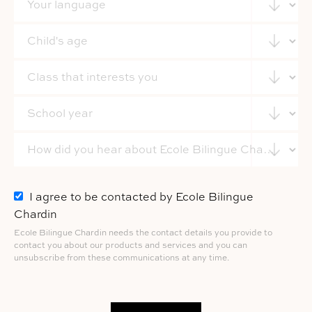
I agree to be contacted by Ecole Bilingue
Chardin
Ecole Bilingue Chardin needs the contact details you provide to
contact you about our products and services and you can
unsubscribe from these communications at any time.