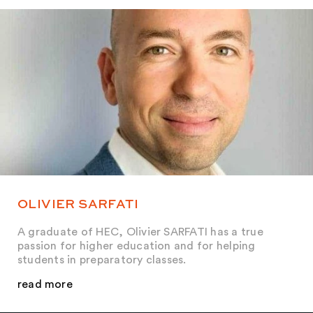
OLIVIER SARFATI
A graduate of HEC, Olivier SARFATI has a true
passion for higher education and for helping
students in preparatory classes.
read more