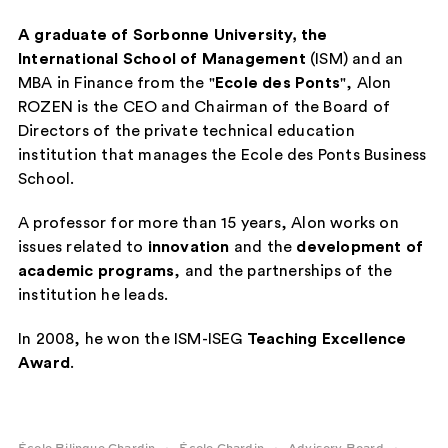
A graduate of Sorbonne University, the
International School of Management
(ISM) and an
MBA in Finance from the "
Ecole des Ponts
", Alon
ROZEN is the CEO and Chairman of the Board of
Directors of the private technical education
institution that manages the Ecole des Ponts Business
School.
A professor for more than 15 years, Alon works on
issues related to
innovation
and the
development of
academic programs
, and the partnerships of the
institution he leads.
In 2008, he won the ISM-ISEG
Teaching Excellence
Award
.