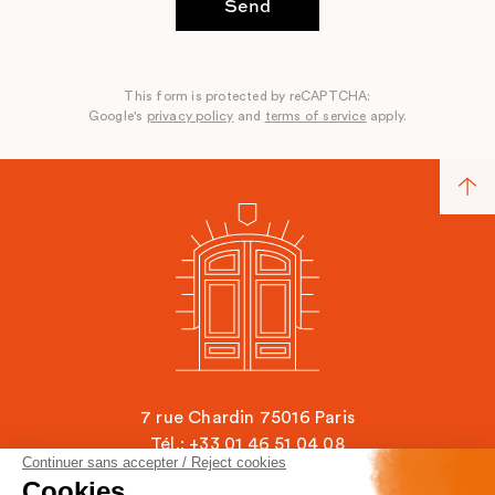
Send
This form is protected by reCAPTCHA:
Google's
privacy policy
and
terms of service
apply.
7 rue Chardin 75016 Paris
Tél.: +33 01 46 51 04 08
Continuer sans accepter / Reject cookies
contact@ecole-chardin.com
Cookies