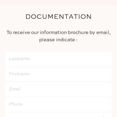
DOCUMENTATION
To receive our information brochure by email,
please indicate :