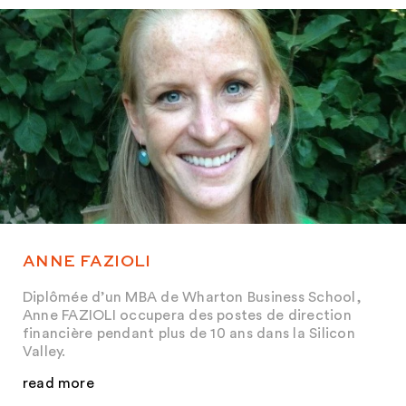
ANNE FAZIOLI
Diplômée d’un MBA de Wharton Business School,
Anne FAZIOLI occupera des postes de direction
financière pendant plus de 10 ans dans la Silicon
Valley.
read more