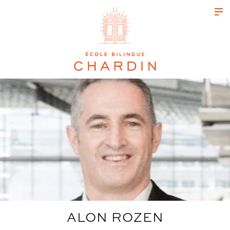
ALON ROZEN