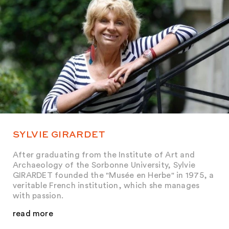
SYLVIE GIRARDET
After graduating from the Institute of Art and
Archaeology of the Sorbonne University, Sylvie
GIRARDET founded the "Musée en Herbe" in 1975, a
veritable French institution, which she manages
with passion.
read more