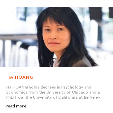
HA HOANG
Ha HOANG holds degrees in Psychology and
Economics from the University of Chicago and a
PhD from the University of California at Berkeley.
read more