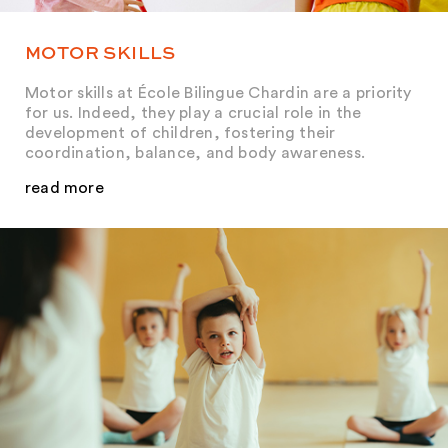
MOTOR SKILLS
Motor skills at École Bilingue Chardin are a priority
for us. Indeed, they play a crucial role in the
development of children, fostering their
coordination, balance, and body awareness.
read more