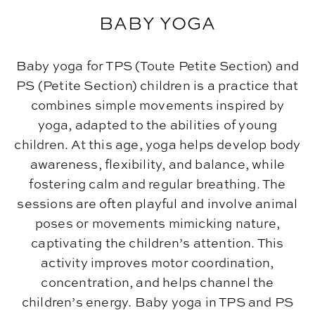
BABY YOGA
Baby yoga for TPS (Toute Petite Section) and
PS (Petite Section) children is a practice that
combines simple movements inspired by
yoga, adapted to the abilities of young
children. At this age, yoga helps develop body
awareness, flexibility, and balance, while
fostering calm and regular breathing. The
sessions are often playful and involve animal
poses or movements mimicking nature,
captivating the children’s attention. This
activity improves motor coordination,
concentration, and helps channel the
children’s energy. Baby yoga in TPS and PS