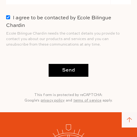
I agree to be contacted by Ecole Bilingue
Chardin
Ecole Bilingue Chardin needs the contact details you provide to
contact you about our products and services and you can
unsubscribe from these communications at any time.
Send
This form is protected by reCAPTCHA:
Google's
privacy policy
and
terms of service
apply.