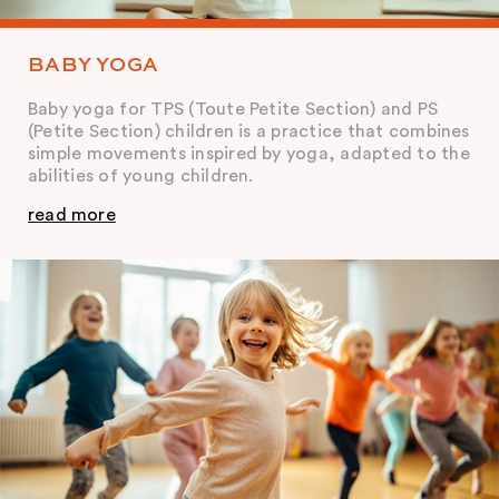
BABY YOGA
Baby yoga for TPS (Toute Petite Section) and PS
(Petite Section) children is a practice that combines
simple movements inspired by yoga, adapted to the
abilities of young children.
read more