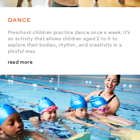
DANCE
Preschool children practice dance once a week. It’s
an activity that allows children aged 2 to 6 to
explore their bodies, rhythm, and creativity in a
playful way.
read more