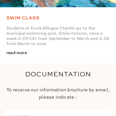
SWIM CLASS
Students at École Bilingue Chardin go to the
municipal swimming pool, Emile Antoine, once a
week in CP/CE1 from September to March and in GS
from March to June.
read more
DOCUMENTATION
To receive our information brochure by email,
please indicate :