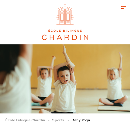
École Bilingue Chardin
Sports
Baby Yoga