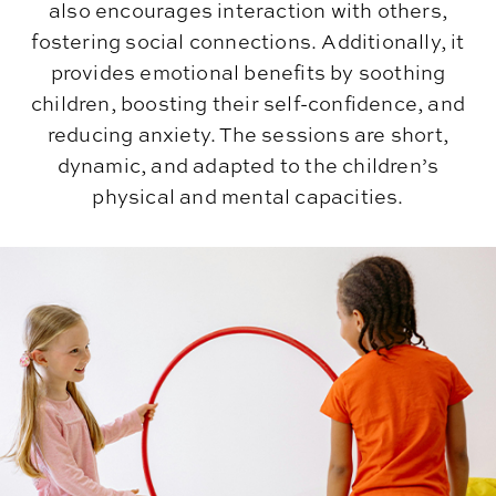
also encourages interaction with others,
fostering social connections. Additionally, it
provides emotional benefits by soothing
children, boosting their self-confidence, and
reducing anxiety. The sessions are short,
dynamic, and adapted to the children’s
physical and mental capacities.