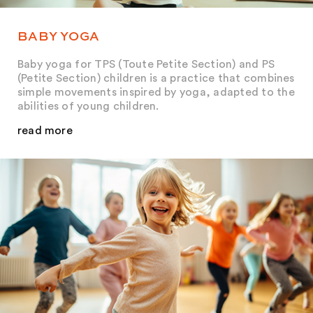
BABY YOGA
Baby yoga for TPS (Toute Petite Section) and PS
(Petite Section) children is a practice that combines
simple movements inspired by yoga, adapted to the
abilities of young children.
read more