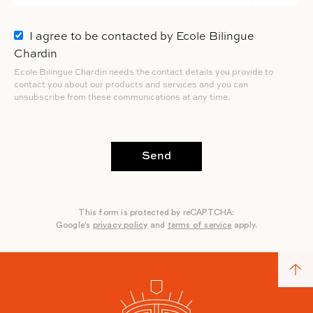
I agree to be contacted by Ecole Bilingue
Chardin
Ecole Bilingue Chardin needs the contact details you provide to
contact you about our products and services and you can
unsubscribe from these communications at any time.
Send
This form is protected by reCAPTCHA:
Google's
privacy policy
and
terms of service
apply.