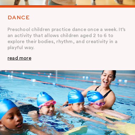
DANCE
Preschool children practice dance once a week. It’s
an activity that allows children aged 2 to 6 to
explore their bodies, rhythm, and creativity in a
playful way.
read more