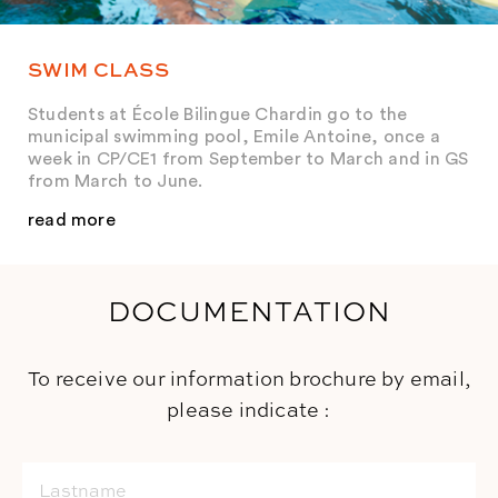
SWIM CLASS
Students at École Bilingue Chardin go to the
municipal swimming pool, Emile Antoine, once a
week in CP/CE1 from September to March and in GS
from March to June.
read more
DOCUMENTATION
To receive our information brochure by email,
please indicate :