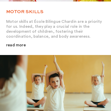
MOTOR SKILLS
Motor skills at École Bilingue Chardin are a priority
for us. Indeed, they play a crucial role in the
development of children, fostering their
coordination, balance, and body awareness.
read more