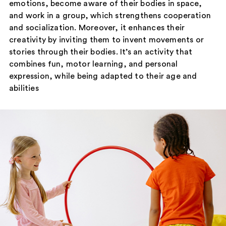
emotions, become aware of their bodies in space,
and work in a group, which strengthens cooperation
and socialization. Moreover, it enhances their
creativity by inviting them to invent movements or
stories through their bodies. It’s an activity that
combines fun, motor learning, and personal
expression, while being adapted to their age and
abilities