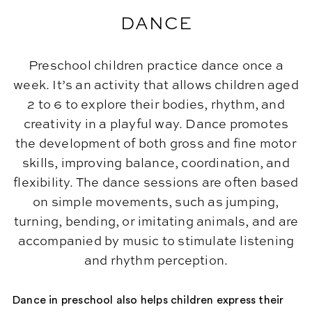
DANCE
Preschool children practice dance once a
week. It’s an activity that allows children aged
2 to 6 to explore their bodies, rhythm, and
creativity in a playful way. Dance promotes
the development of both gross and fine motor
skills, improving balance, coordination, and
flexibility. The dance sessions are often based
on simple movements, such as jumping,
turning, bending, or imitating animals, and are
accompanied by music to stimulate listening
and rhythm perception.
Dance in preschool also helps children express their