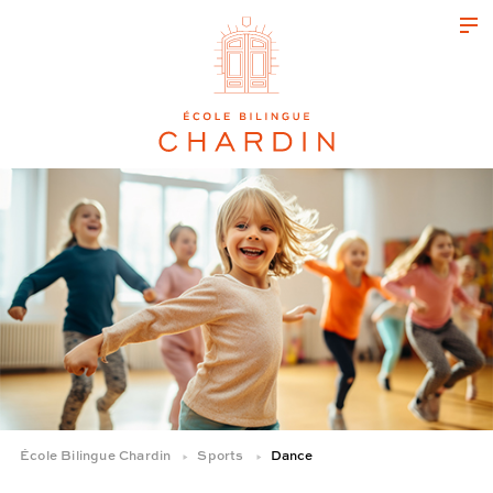
École Bilingue Chardin
Sports
Dance