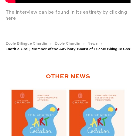
The interview can be found in its entirety by clicking
here
École Bilingue Chardin
École Chardin
News
Laetitia Grail, Member of the Advisory Board of l'École Bilingue Chardi
OTHER NEWS