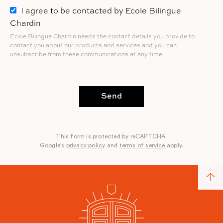
I agree to be contacted by Ecole Bilingue
Chardin
Ecole Bilingue Chardin needs the contact details you provide to
contact you about our products and services and you can
unsubscribe from these communications at any time.
Send
This form is protected by reCAPTCHA:
Google's
privacy policy
and
terms of service
apply.