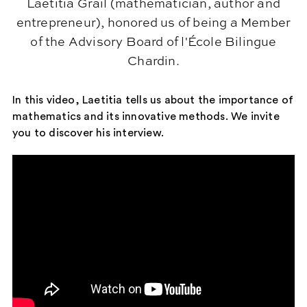
Laetitia Grail (mathematician, author and
entrepreneur), honored us of being a Member
of the Advisory Board of l'École Bilingue
Chardin.
In this video, Laetitia tells us about the importance of
mathematics and its innovative methods. We invite
you to discover his interview.