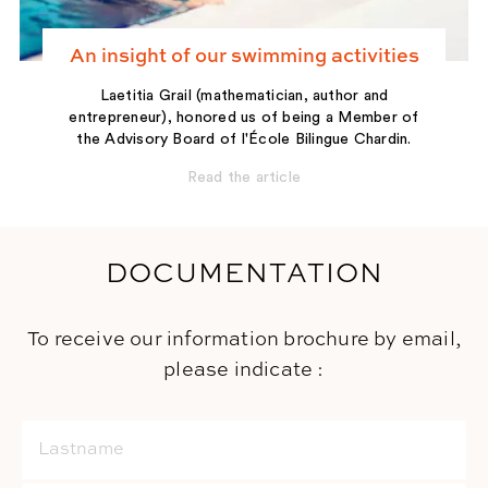
An insight of our swimming activities
Laetitia Grail (mathematician, author and
entrepreneur), honored us of being a Member of
the Advisory Board of l'École Bilingue Chardin.
Read the article
DOCUMENTATION
To receive our information brochure by email,
please indicate :