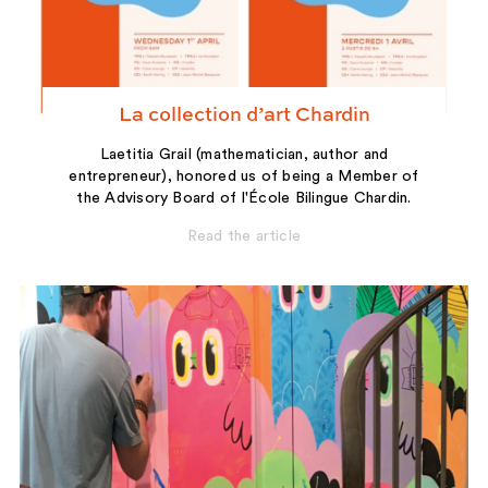
La collection d’art Chardin
Laetitia Grail (mathematician, author and
entrepreneur), honored us of being a Member of
the Advisory Board of l'École Bilingue Chardin.
Read the article