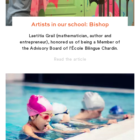
Artists in our school: Bishop
Laetitia Grail (mathematician, author and
entrepreneur), honored us of being a Member of
the Advisory Board of l'École Bilingue Chardin.
Read the article