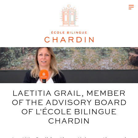
LAETITIA GRAIL, MEMBER
OF THE ADVISORY BOARD
OF L'ÉCOLE BILINGUE
CHARDIN