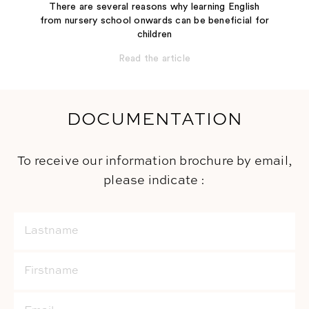
There are several reasons why learning English
from nursery school onwards can be beneficial for
children
Read the article
DOCUMENTATION
To receive our information brochure by email,
please indicate :