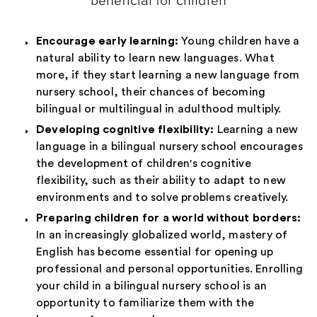
beneficial for children
Encourage early learning:
Young children have a
natural ability to learn new languages. What
more, if they start learning a new language from
nursery school, their chances of becoming
bilingual or multilingual in adulthood multiply.
Developing cognitive flexibility:
Learning a new
language in a bilingual nursery school encourages
the development of children's cognitive
flexibility, such as their ability to adapt to new
environments and to solve problems creatively.
Preparing children for a world without borders:
In an increasingly globalized world, mastery of
English has become essential for opening up
professional and personal opportunities. Enrolling
your child in a bilingual nursery school is an
opportunity to familiarize them with the