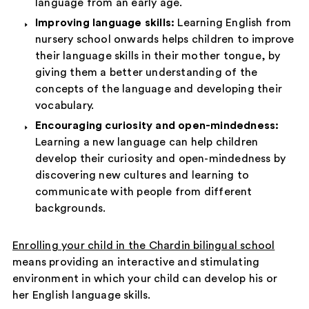
language from an early age.
Improving language skills:
Learning English from
nursery school onwards helps children to improve
their language skills in their mother tongue, by
giving them a better understanding of the
concepts of the language and developing their
vocabulary.
Encouraging curiosity and open-mindedness:
Learning a new language can help children
develop their curiosity and open-mindedness by
discovering new cultures and learning to
communicate with people from different
backgrounds.
Enrolling your child in the Chardin bilingual school
means providing an interactive and stimulating
environment in which your child can develop his or
her English language skills.