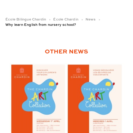
École Bilingue Chardin
École Chardin
News
Why learn English from nursery school?
OTHER NEWS