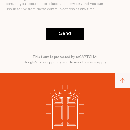
contact you about our products and services and you can
unsubscribe from these communications at any time.
Send
This form is protected by reCAPTCHA:
Google's
privacy policy
and
terms of service
apply.