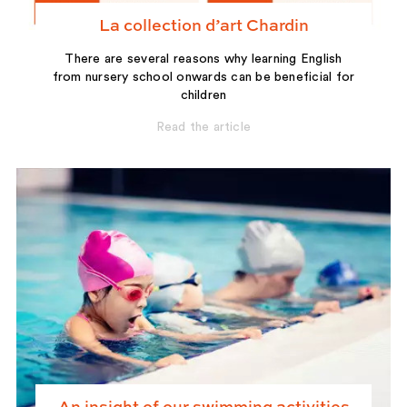
La collection d’art Chardin
There are several reasons why learning English
from nursery school onwards can be beneficial for
children
Read the article