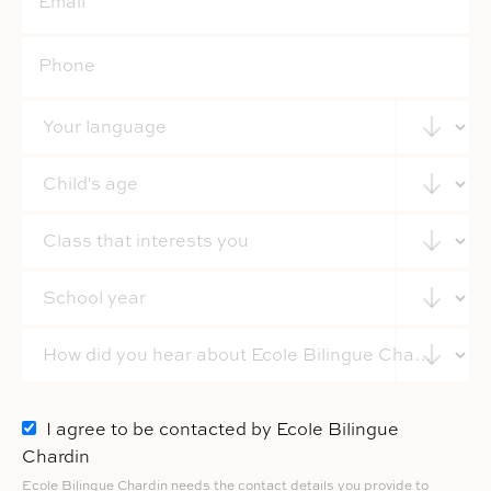
I agree to be contacted by Ecole Bilingue
Chardin
Ecole Bilingue Chardin needs the contact details you provide to