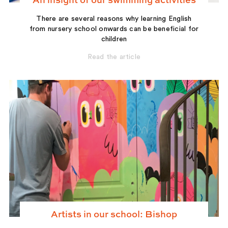
An insight of our swimming activities
There are several reasons why learning English
from nursery school onwards can be beneficial for
children
Read the article
Artists in our school: Bishop