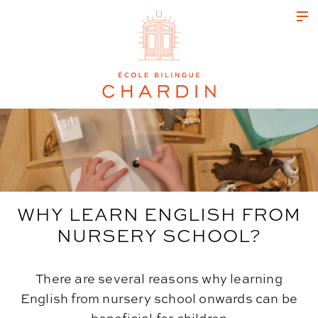
WHY LEARN ENGLISH FROM
NURSERY SCHOOL?
There are several reasons why learning
English from nursery school onwards can be