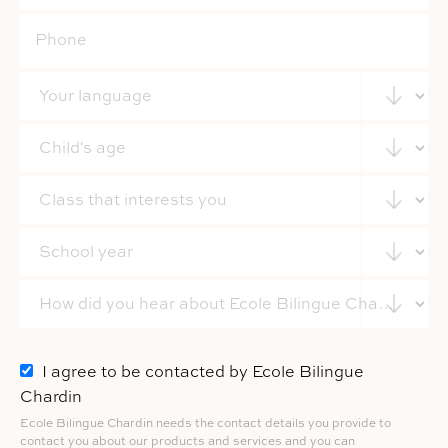
I agree to be contacted by Ecole Bilingue
Chardin
Ecole Bilingue Chardin needs the contact details you provide to
contact you about our products and services and you can