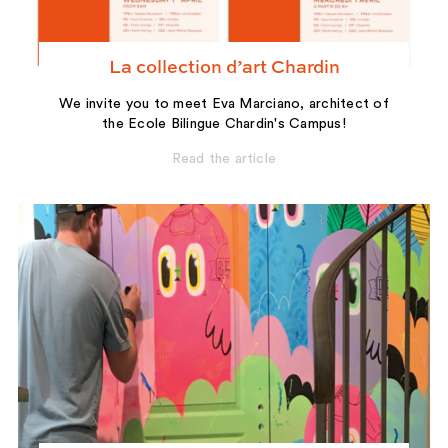
La collection d’art Chardin
We invite you to meet Eva Marciano, architect of
the Ecole Bilingue Chardin's Campus!
Read the article