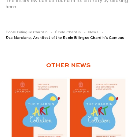
The interview can be found in its entirety by clicking
here
École Bilingue Chardin
École Chardin
News
Eva Marciano, Architect of the Ecole Bilingue Chardin's Campus
OTHER NEWS