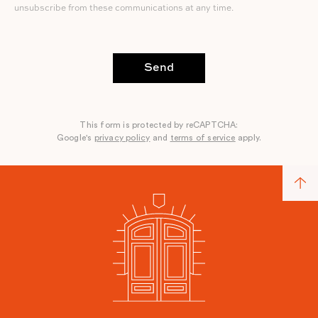
unsubscribe from these communications at any time.
Send
This form is protected by reCAPTCHA:
Google's
privacy policy
and
terms of service
apply.