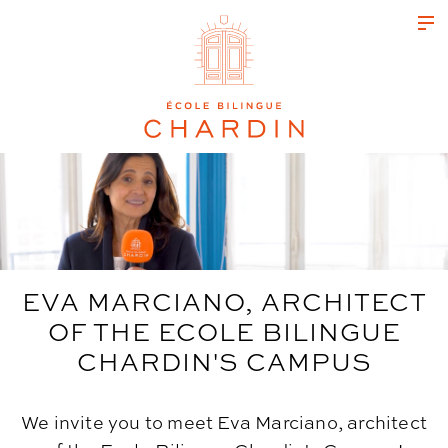
EVA MARCIANO, ARCHITECT
OF THE ECOLE BILINGUE
CHARDIN'S CAMPUS
We invite you to meet Eva Marciano, architect