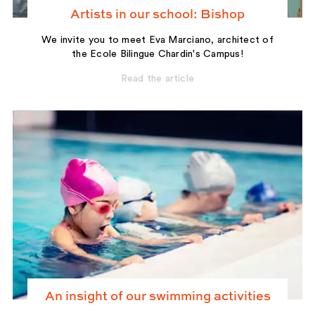
Artists in our school: Bishop
We invite you to meet Eva Marciano, architect of
the Ecole Bilingue Chardin's Campus!
Read the article
An insight of our swimming activities