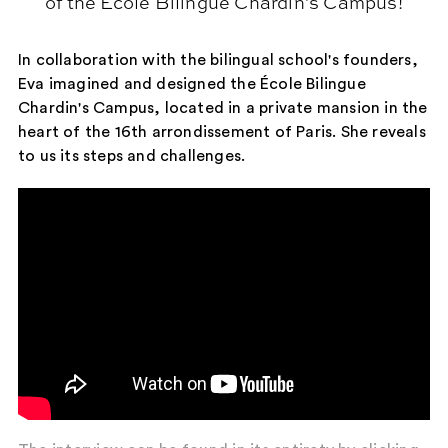
of the Ecole Bilingue Chardin's Campus!
In collaboration with the bilingual school's founders,
Eva imagined and designed the École Bilingue
Chardin's Campus, located in a private mansion in the
heart of the 16th arrondissement of Paris. She reveals
to us its steps and challenges.