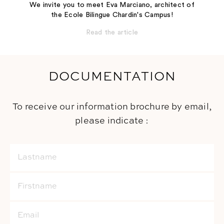
We invite you to meet Eva Marciano, architect of
the Ecole Bilingue Chardin's Campus!
Read the article
DOCUMENTATION
To receive our information brochure by email,
please indicate :