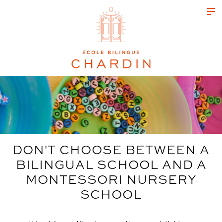
DON'T CHOOSE BETWEEN A
BILINGUAL SCHOOL AND A
MONTESSORI NURSERY
SCHOOL