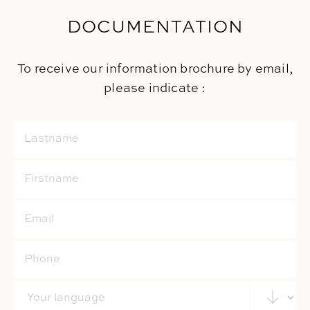
DOCUMENTATION
To receive our information brochure by email,
please indicate :