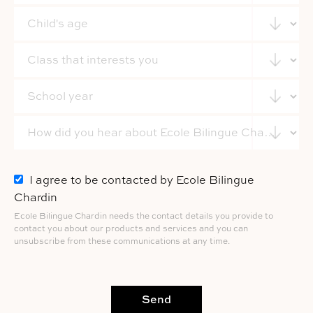
I agree to be contacted by Ecole Bilingue
Chardin
Ecole Bilingue Chardin needs the contact details you provide to
contact you about our products and services and you can
unsubscribe from these communications at any time.
Send