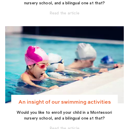
nursery school, and a bilingual one at that?
Read the article
An insight of our swimming activities
Would you like to enroll your child in a Montessori
nursery school, and a bilingual one at that?
Read the article