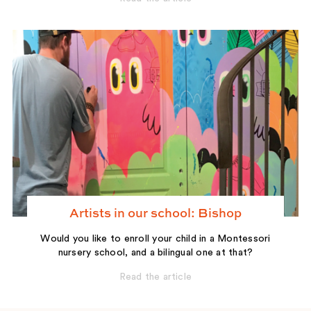
Artists in our school: Bishop
Would you like to enroll your child in a Montessori
nursery school, and a bilingual one at that?
Read the article