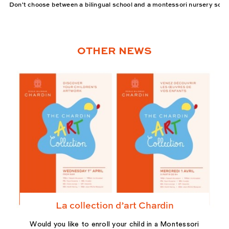
Don't choose between a bilingual school and a montessori nursery scho
OTHER NEWS
La collection d’art Chardin
Would you like to enroll your child in a Montessori