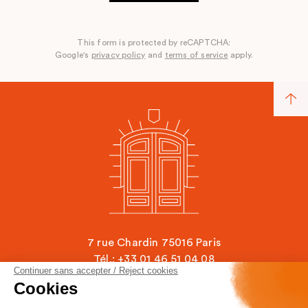
This form is protected by reCAPTCHA:
Google's
privacy policy
and
terms of service
apply.
7 rue Chardin 75016 Paris
Tél.: +33 01 46 51 04 08
Continuer sans accepter / Reject cookies
contact@ecole-chardin.com
Cookies