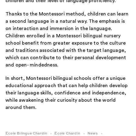
children and their level of language proficiency.
Thanks to the Montessori method, children can learn
a second language in a natural way. The emphasis is
on interaction and immersion in the language.
Children enrolled in a Montessori bilingual nursery
school benefit from greater exposure to the culture
and traditions associated with the target language,
which can contribute to their personal development
and open- mindedness.
In short, Montessori bilingual schools offer a unique
educational approach that can help children develop
their language skills, confidence and independence,
while awakening their curiosity about the world
around them.
École Bilingue Chardin
École Chardin
News