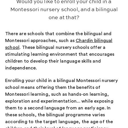
Would you like to enroll your child in a
Montessori nursery school, and a bilingual
one at that?
There are schools that combine the bilingual and
Montessori approaches, such as
Chardin bilingual
school
. These bilingual nursery schools offer a
stimulating learning environment that encourages
children to develop their language skills and
independence.
Enrolling your child in a bilingual Montessori nursery
school means offering them the benefits of
Montessori learning, such as hands-on learning,
exploration and experimentation... while exposing
them to a second language from an early age. In
these schools, the bilingual programme varies
according to the target language, the age of the